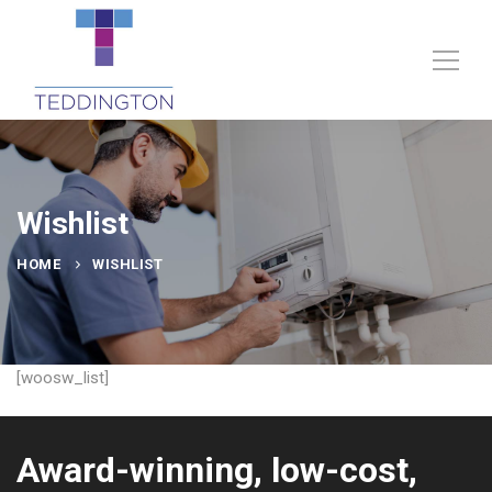
Wishlist
HOME
WISHLIST
[woosw_list]
Award-winning, low-cost,