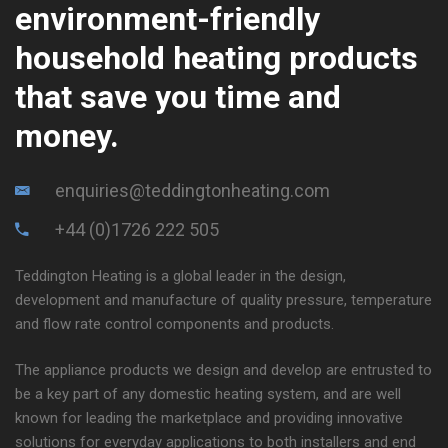
environment-friendly
household heating products
that save you time and
money.
enquiries@teddingtonheating.com
+44 (0)1726 222 505
Teddington Heating is a global leader in the design,
development and manufacture of quality pressure, temperature
and flow rate control components and products.
The appliance products we design and develop are entrusted to
be a key part of any domestic heating system, and are well
known for leading the marketplace and providing innovative
solutions for everyday applications to both installers and end