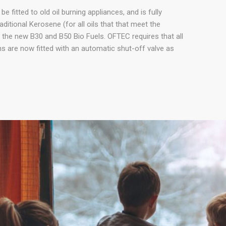
e fitted to old oil burning appliances, and is fully
ditional Kerosene (for all oils that that meet the
the new B30 and B50 Bio Fuels. OFTEC requires that all
ions are now fitted with an automatic shut-off valve as