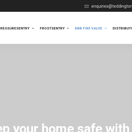
enquiries@teddingto
PRESSURESENTRY
FROSTSENTRY
KBB FIRE VALVE
DISTRIBUT
p your home safe with