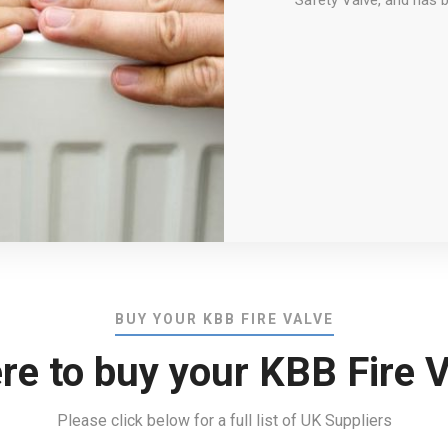
Safety Valve, and has 
BUY YOUR KBB FIRE VALVE
re to buy your KBB Fire V
Please click below for a full list of UK Suppliers