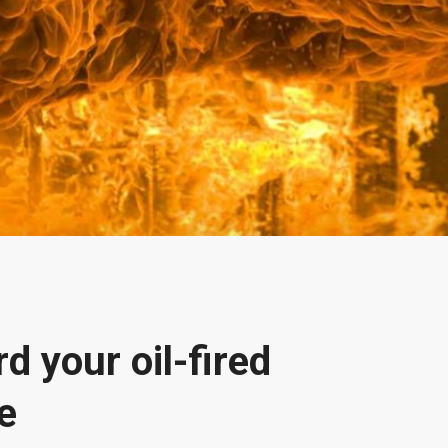
d your oil-fired
e