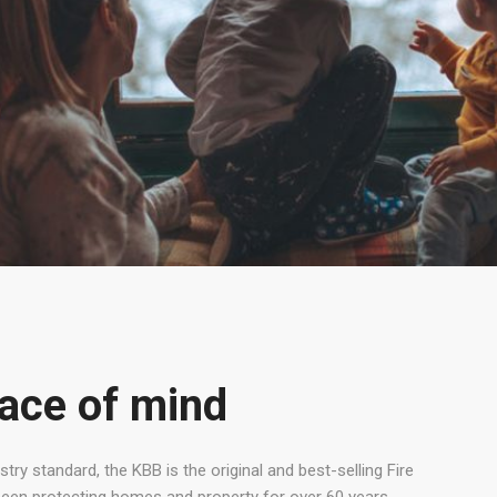
ace of mind
try standard, the KBB is the original and best-selling Fire