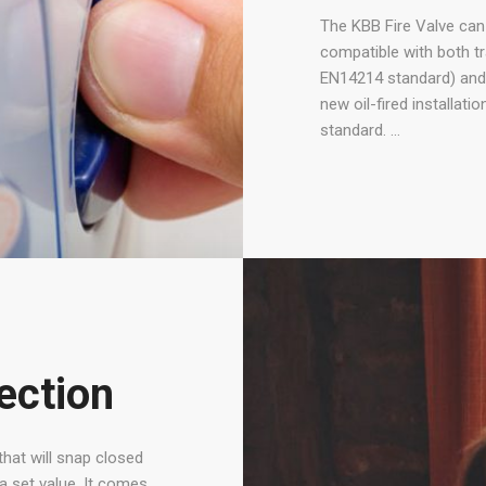
The KBB Fire Valve can b
compatible with both tra
EN14214 standard) and 
new oil-fired installat
standard. …
tection
that will snap closed
a set value. It comes