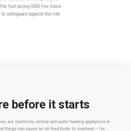
l. The fast acting KBB Fire Valve
g to safeguard against the risk
re before it starts
es are started by central and water heating appliances in
al things can cause an oil-fired boiler to overheat – for