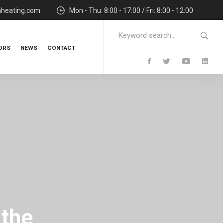
nheating.com
Mon - Thu: 8:00 - 17:00 / Fri: 8:00 - 12:00
Search
for:
ORS
NEWS
CONTACT
 the