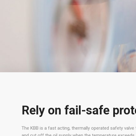
Rely on fail-safe pro
The KBB is a fast acting, thermally operated safety valve 
and cut off the oil supply when the temperature exceeds 