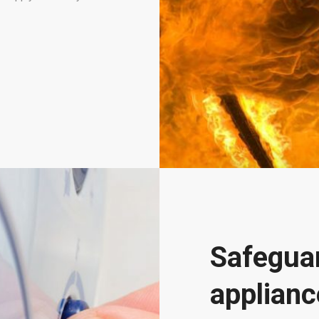
Safeguar
applianc