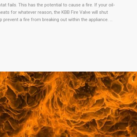
at fails. This has the potential to cause a fire. If your oil-
eats for whatever reason, the KBB Fire Valve will shut
lp prevent a fire from breaking out within the appliance. …