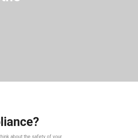
pliance?
think about the safety of your