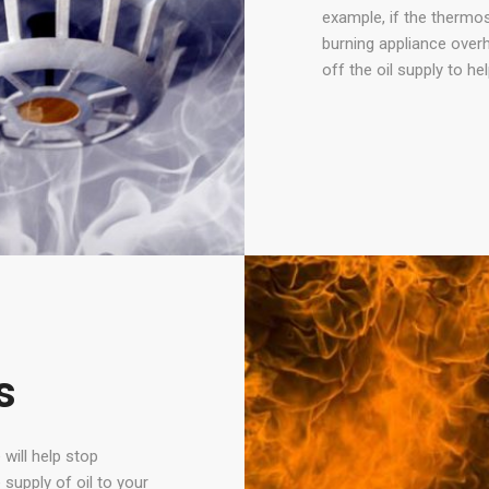
example, if the thermost
burning appliance overh
off the oil supply to he
s
 will help stop
 supply of oil to your