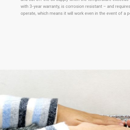
with 3-year warranty, is corrosion resistant – and requir
operate, which means it will work even in the event of a p