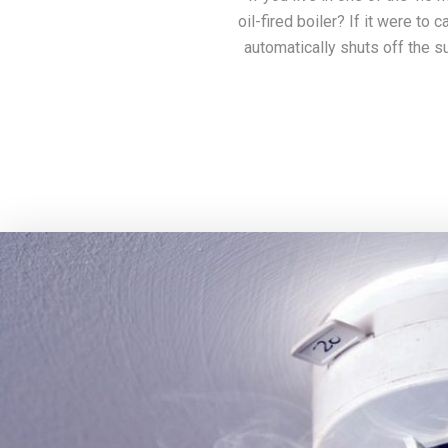
oil-fired boiler? If it were to 
automatically shuts off the su