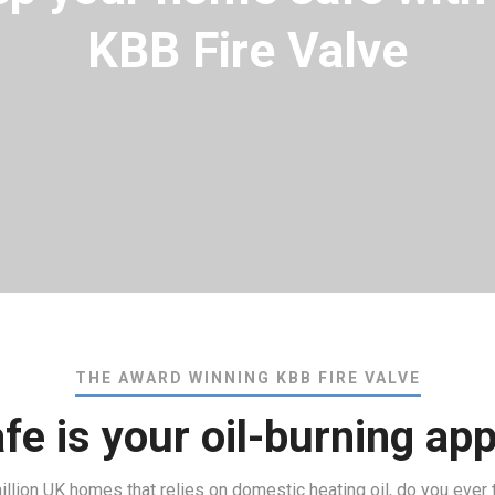
KBB Fire Valve
THE AWARD WINNING KBB FIRE VALVE
e is your oil-burning ap
 million UK homes that relies on domestic heating oil, do you ever 