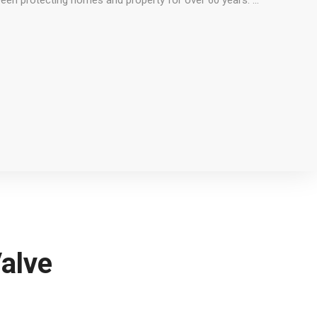
been protecting homes and property for over 60 years. …
alve