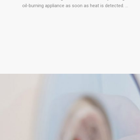
oil-burning appliance as soon as heat is detected. …