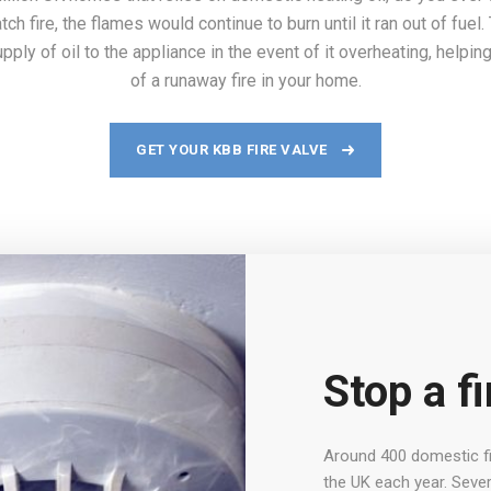
catch fire, the flames would continue to burn until it ran out of fue
pply of oil to the appliance in the event of it overheating, helpin
of a runaway fire in your home.
GET YOUR KBB FIRE VALVE
Stop a fi
Around 400 domestic fir
the UK each year. Sever