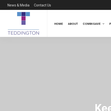
News & Media
Contact Us
HOME
ABOUT
COMBISAVE
Kee