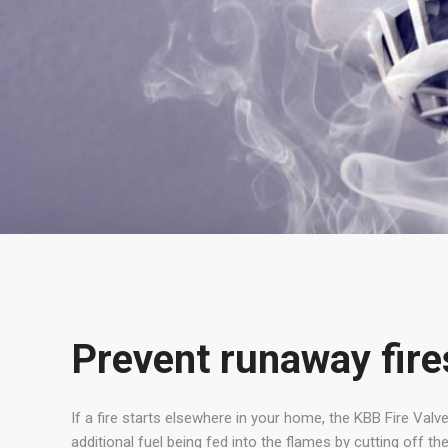
Prevent runaway fire
If a fire starts elsewhere in your home, the KBB Fire Valve
additional fuel being fed into the flames by cutting off the