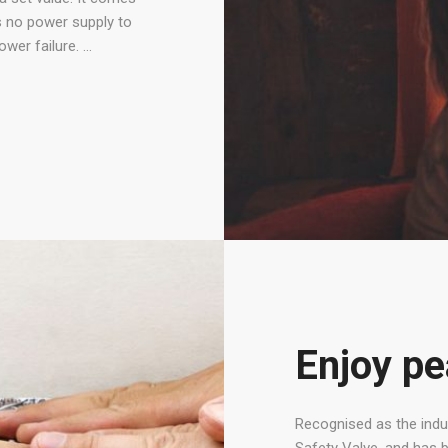
es no power supply to
ower failure. …
Enjoy pe
Recognised as the indus