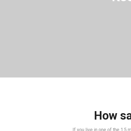
How saf
If you live in one of the 1.5