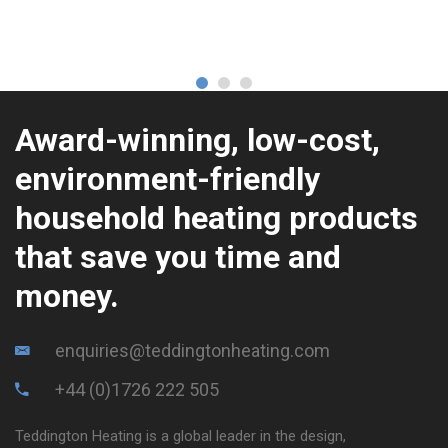
Award-winning, low-cost,
environment-friendly
household heating products
that save you time and
money.
enquiries@teddingtonheating.com
+44 (0)1726 222 505
Teddington Heating is a global leader in the design,