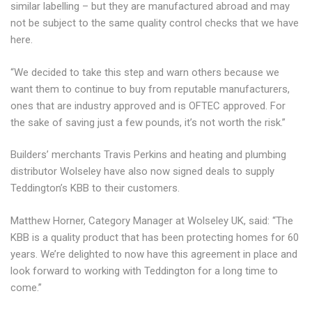
similar labelling – but they are manufactured abroad and may
not be subject to the same quality control checks that we have
here.
“We decided to take this step and warn others because we
want them to continue to buy from reputable manufacturers,
ones that are industry approved and is OFTEC approved. For
the sake of saving just a few pounds, it’s not worth the risk.”
Builders’ merchants Travis Perkins and heating and plumbing
distributor Wolseley have also now signed deals to supply
Teddington’s KBB to their customers.
Matthew Horner, Category Manager at Wolseley UK, said: “The
KBB is a quality product that has been protecting homes for 60
years. We’re delighted to now have this agreement in place and
look forward to working with Teddington for a long time to
come.”