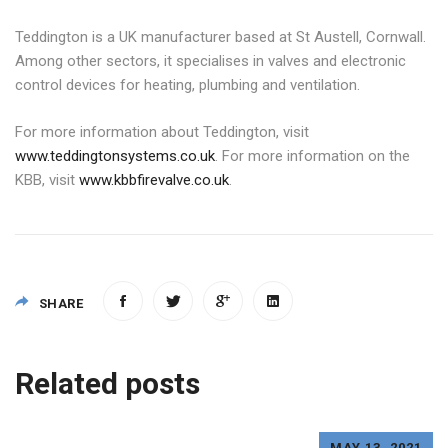
Teddington is a UK manufacturer based at St Austell, Cornwall.
Among other sectors, it specialises in valves and electronic
control devices for heating, plumbing and ventilation.
For more information about Teddington, visit
www.teddingtonsystems.co.uk
. For more information on the
KBB, visit
www.kbbfirevalve.co.uk
.
SHARE
Post
Related posts
navigation
MAY 13, 2021