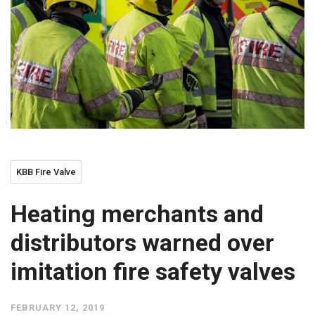
KBB Fire Valve
Heating merchants and
distributors warned over
imitation fire safety valves
FEBRUARY 12, 2019