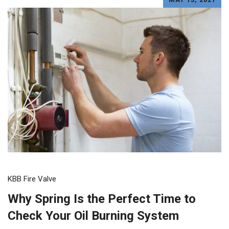
KBB Fire Valve
Why Spring Is the Perfect Time to
Check Your Oil Burning System