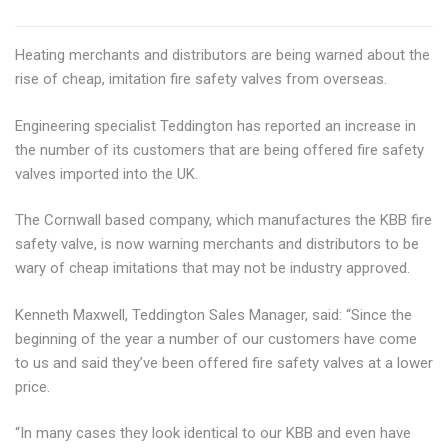
Heating merchants and distributors are being warned about the
rise of cheap, imitation fire safety valves from overseas.
Engineering specialist Teddington has reported an increase in
the number of its customers that are being offered fire safety
valves imported into the UK.
The Cornwall based company, which manufactures the KBB fire
safety valve, is now warning merchants and distributors to be
wary of cheap imitations that may not be industry approved.
Kenneth Maxwell, Teddington Sales Manager, said: “Since the
beginning of the year a number of our customers have come
to us and said they’ve been offered fire safety valves at a lower
price.
“In many cases they look identical to our KBB and even have