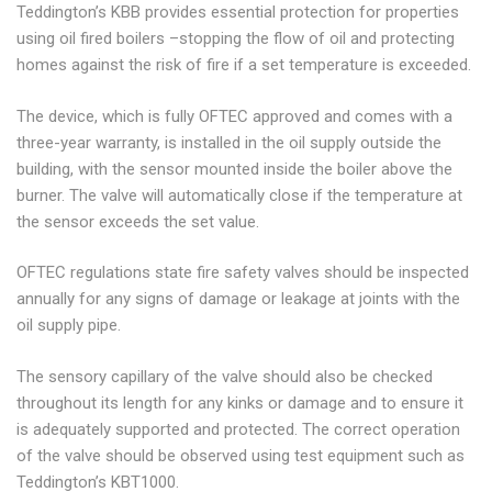
Teddington’s KBB provides essential protection for properties
using oil fired boilers –stopping the flow of oil and protecting
homes against the risk of fire if a set temperature is exceeded.
The device, which is fully OFTEC approved and comes with a
three-year warranty, is installed in the oil supply outside the
building, with the sensor mounted inside the boiler above the
burner. The valve will automatically close if the temperature at
the sensor exceeds the set value.
OFTEC regulations state fire safety valves should be inspected
annually for any signs of damage or leakage at joints with the
oil supply pipe.
The sensory capillary of the valve should also be checked
throughout its length for any kinks or damage and to ensure it
is adequately supported and protected. The correct operation
of the valve should be observed using test equipment such as
Teddington’s KBT1000.