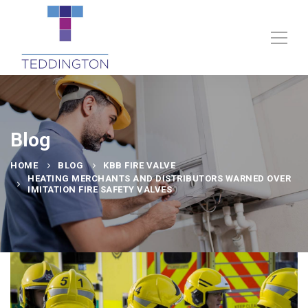
Blog
HOME
BLOG
KBB FIRE VALVE
HEATING MERCHANTS AND DISTRIBUTORS WARNED OVER
IMITATION FIRE SAFETY VALVES