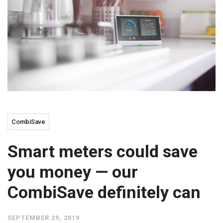
CombiSave
Smart meters could save
you money — our
CombiSave definitely can
SEPTEMBER 29, 2019