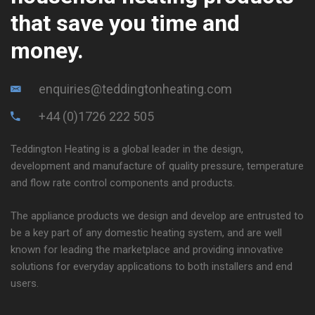
that save you time and
money.
enquiries@teddingtonheating.com
+44 (0)1726 222 505
Teddington Heating is a global leader in the design,
development and manufacture of quality pressure, temperature
and flow rate control components and products.
The appliance products we design and develop are entrusted to
be a key part of any domestic heating system, and are well
known for leading the marketplace and providing innovative
solutions for everyday applications to both installers and end
users.