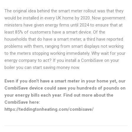
The original idea behind the smart meter rollout was that they
would be installed in every UK home by 2020. Now government
ministers have given energy firms until 2024 to ensure that at
least 85% of customers have a smart device. Of the
households that do have a smart meter, a third have reported
problems with them, ranging from smart displays not working
to the meters stopping working immediately. Why wait for your
energy company to act? If you install a CombiSave on your
boiler you can start saving money now.
Even if you don’t have a smart meter in your home yet, our
CombiSave device could save you hundreds of pounds on
your energy bills each year. Find out more about the
CombiSave here:
https://teddingtonheating.com/combisave/