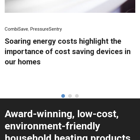
CombiSave
,
PressureSentry
Soaring energy costs highlight the
importance of cost saving devices in
our homes
Award-winning, low-cost,
environment-friendly
household heating products