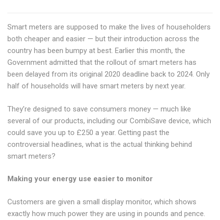
Smart meters are supposed to make the lives of householders
both cheaper and easier — but their introduction across the
country has been bumpy at best. Earlier this month, the
Government admitted that the rollout of smart meters has
been delayed from its original 2020 deadline back to 2024. Only
half of households will have smart meters by next year.
They’re designed to save consumers money — much like
several of our products, including our CombiSave device, which
could save you up to £250 a year. Getting past the
controversial headlines, what is the actual thinking behind
smart meters?
Making your energy use easier to monitor
Customers are given a small display monitor, which shows
exactly how much power they are using in pounds and pence.