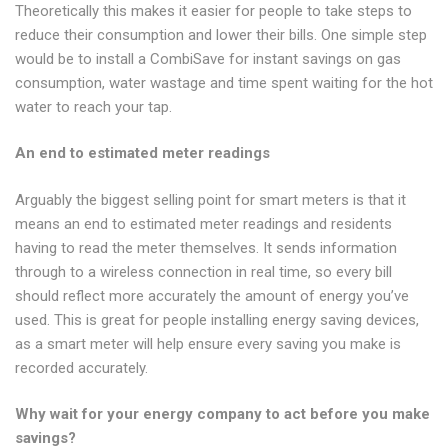
Theoretically this makes it easier for people to take steps to
reduce their consumption and lower their bills. One simple step
would be to install a CombiSave for instant savings on gas
consumption, water wastage and time spent waiting for the hot
water to reach your tap.
An end to estimated meter readings
Arguably the biggest selling point for smart meters is that it
means an end to estimated meter readings and residents
having to read the meter themselves. It sends information
through to a wireless connection in real time, so every bill
should reflect more accurately the amount of energy you’ve
used. This is great for people installing energy saving devices,
as a smart meter will help ensure every saving you make is
recorded accurately.
Why wait for your energy company to act before you make
savings?