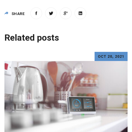
SHARE
Post
Related posts
navigation
OCT 20, 2021