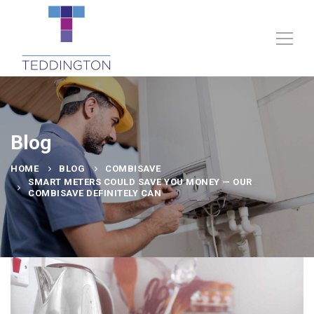
Blog
HOME
BLOG
COMBISAVE
SMART METERS COULD SAVE YOU MONEY — OUR
COMBISAVE DEFINITELY CAN