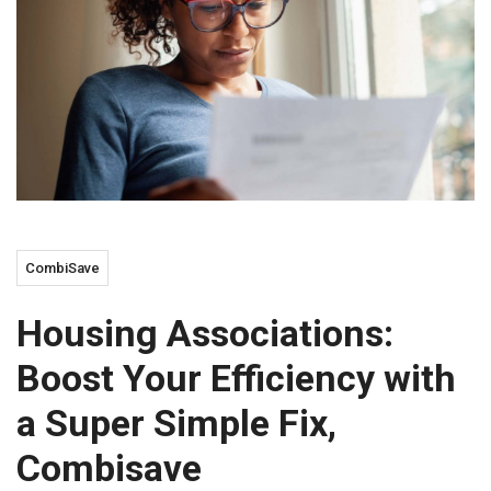
CombiSave
Housing Associations:
Boost Your Efficiency with
a Super Simple Fix,
Combisave