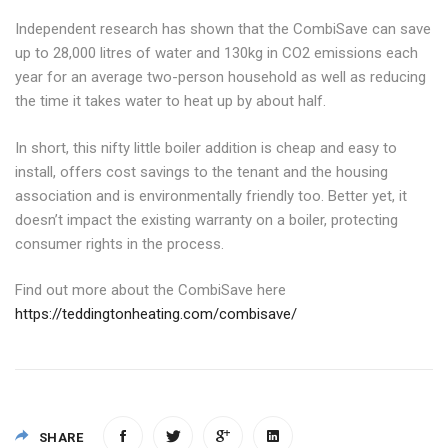
Independent research has shown that the CombiSave can save
up to 28,000 litres of water and 130kg in CO2 emissions each
year for an average two-person household as well as reducing
the time it takes water to heat up by about half.
In short, this nifty little boiler addition is cheap and easy to
install, offers cost savings to the tenant and the housing
association and is environmentally friendly too. Better yet, it
doesn’t impact the existing warranty on a boiler, protecting
consumer rights in the process.
Find out more about the CombiSave here
https://teddingtonheating.com/combisave/
SHARE