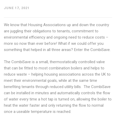
JUNE 17, 2021
We know that Housing Associations up and down the country
are juggling their obligations to tenants, commitment to
environmental efficiency and ongoing need to reduce costs –
more so now than ever before! What if we could offer you
something that helped in all three areas? Enter the CombiSave.
The CombiSave is a small, thermostatically controlled valve
that can be fitted to most combination boilers and helps to
reduce waste – helping housing associations across the UK to
meet their environmental goals, while at the same time
benefiting tenants through reduced utility bills. The CombiSave
can be installed in minutes and automatically controls the flow
of water every time a hot tap is turned on, allowing the boiler to
heat the water faster and only returning the flow to normal
once a useable temperature is reached.