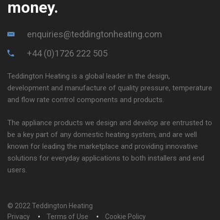
money.
enquiries@teddingtonheating.com
+44 (0)1726 222 505
Teddington Heating is a global leader in the design,
development and manufacture of quality pressure, temperature
and flow rate control components and products.
The appliance products we design and develop are entrusted to
be a key part of any domestic heating system, and are well
known for leading the marketplace and providing innovative
solutions for everyday applications to both installers and end
users.
© 2022 Teddington Heating
Privacy
Terms of Use
Cookie Policy