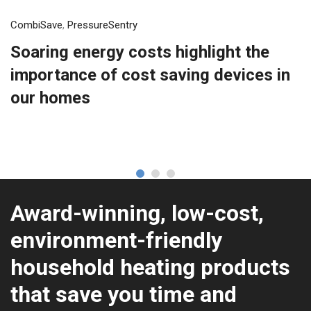
CombiSave
,
PressureSentry
Soaring energy costs highlight the
importance of cost saving devices in
our homes
Award-winning, low-cost,
environment-friendly
household heating products
that save you time and