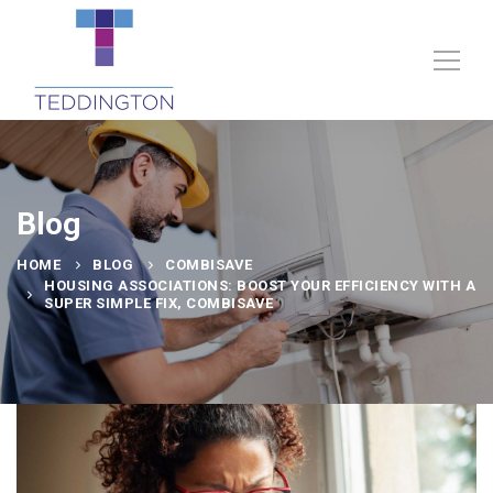
Blog
HOME
BLOG
COMBISAVE
HOUSING ASSOCIATIONS: BOOST YOUR EFFICIENCY WITH A
SUPER SIMPLE FIX, COMBISAVE