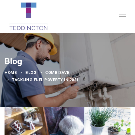
Blog
HOME
BLOG
COMBISAVE
TACKLING FUEL POVERTY IN 2021