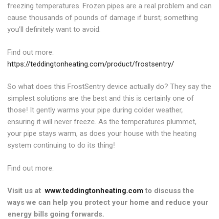
freezing temperatures. Frozen pipes are a real problem and can
cause thousands of pounds of damage if burst; something
you’ll definitely want to avoid.
Find out more:
https://teddingtonheating.com/product/frostsentry/
So what does this FrostSentry device actually do? They say the
simplest solutions are the best and this is certainly one of
those! It gently warms your pipe during colder weather,
ensuring it will never freeze. As the temperatures plummet,
your pipe stays warm, as does your house with the heating
system continuing to do its thing!
Find out more:
Visit us at
www.teddingtonheating.com
to discuss the
ways we can help you protect your home and reduce your
energy bills going forwards.