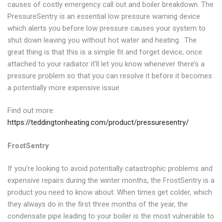
causes of costly emergency call out and boiler breakdown. The
PressureSentry is an essential low pressure warning device
which alerts you before low pressure causes your system to
shut down leaving you without hot water and heating. The
great thing is that this is a simple fit and forget device; once
attached to your radiator it’ll let you know whenever there’s a
pressure problem so that you can resolve it before it becomes
a potentially more expensive issue.
Find out more:
https://teddingtonheating.com/product/pressuresentry/
FrostSentry
If you’re looking to avoid potentially catastrophic problems and
expensive repairs during the winter months, the FrostSentry is a
product you need to know about. When times get colder, which
they always do in the first three months of the year, the
condensate pipe leading to your boiler is the most vulnerable to