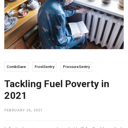
CombiSave
FrostSentry
PressureSentry
Tackling Fuel Poverty in
2021
FEBRUARY 26, 2021