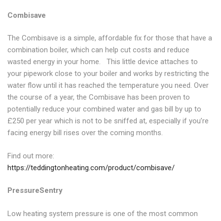
Combisave
The Combisave is a simple, affordable fix for those that have a
combination boiler, which can help cut costs and reduce
wasted energy in your home. This little device attaches to
your pipework close to your boiler and works by restricting the
water flow until it has reached the temperature you need. Over
the course of a year, the Combisave has been proven to
potentially reduce your combined water and gas bill by up to
£250 per year which is not to be sniffed at, especially if you’re
facing energy bill rises over the coming months.
Find out more:
https://teddingtonheating.com/product/combisave/
PressureSentry
Low heating system pressure is one of the most common