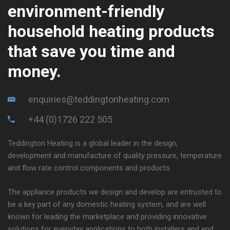
environment-friendly
household heating products
that save you time and
money.
enquiries@teddingtonheating.com
+44 (0)1726 222 505
Teddington Heating is a global leader in the design,
development and manufacture of quality pressure, temperature
and flow rate control components and products.
The appliance products we design and develop are entrusted to
be a key part of any domestic heating system, and are well
known for leading the marketplace and providing innovative
solutions for everyday applications to both installers and end