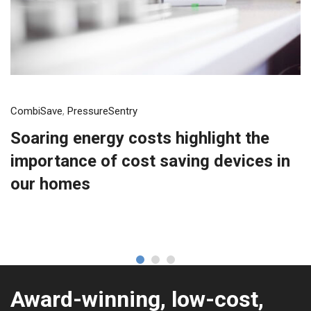
CombiSave
,
PressureSentry
Soaring energy costs highlight the
importance of cost saving devices in
our homes
Award-winning, low-cost,