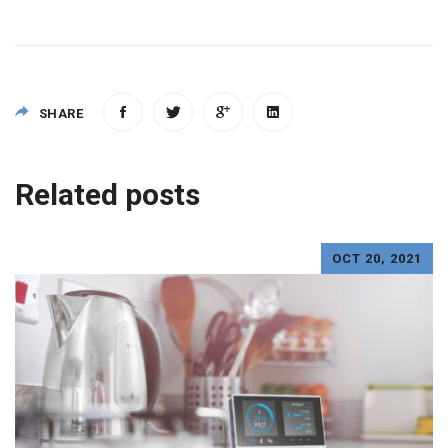
SHARE
Post
Related posts
navigation
OCT 20, 2021