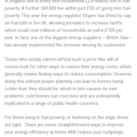
In England one in every nine households (2.4 million) live in fuel
poverty. A further 500,000 live within just £30 of going into fuel
poverty. This year the energy regulator Ofgem has lifted its cap
on fuel bills in the UK, allowing providers to increase tariffs
which could cost millions of households an extra £100 per
year. In fact, one of the biggest energy suppliers – British Gas –
has already implemented the increase among its customers.
Those who simply cannot afford such a price hike will of
course look for other ways to reduce their energy costs, which
generally means finding ways to reduce consumption. However,
doing this without proper planning can lead to homes being
colder than they should be, which in turn causes its own
problems: cold homes can cost lives and are undoubtedly
implicated in a range of public health concerns.
For those living in fuel poverty, or teetering on the edge, times
are tight. There are some straightforward ways to improve
your energy efficiency at home AND reduce your outgoings.