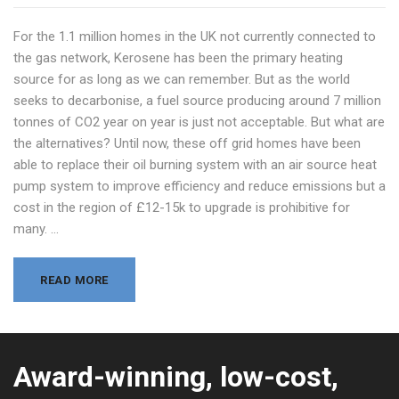
For the 1.1 million homes in the UK not currently connected to
the gas network, Kerosene has been the primary heating
source for as long as we can remember. But as the world
seeks to decarbonise, a fuel source producing around 7 million
tonnes of CO2 year on year is just not acceptable. But what are
the alternatives? Until now, these off grid homes have been
able to replace their oil burning system with an air source heat
pump system to improve efficiency and reduce emissions but a
cost in the region of £12-15k to upgrade is prohibitive for
many. …
READ MORE
Award-winning, low-cost,