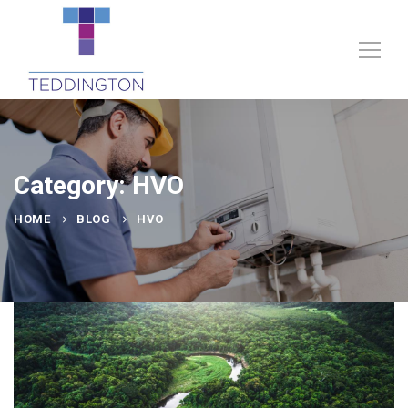
Category: HVO
HOME
BLOG
HVO