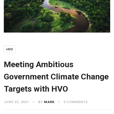
HVO
Meeting Ambitious
Government Climate Change
Targets with HVO
JUNE 22, 2021
BY
MARK
0 COMMENTS