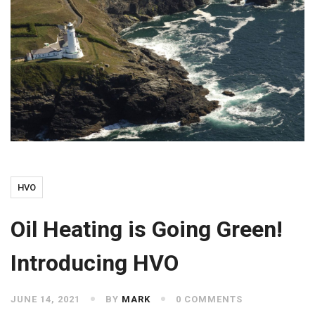
HVO
Oil Heating is Going Green!
Introducing HVO
JUNE 14, 2021
BY
MARK
0 COMMENTS