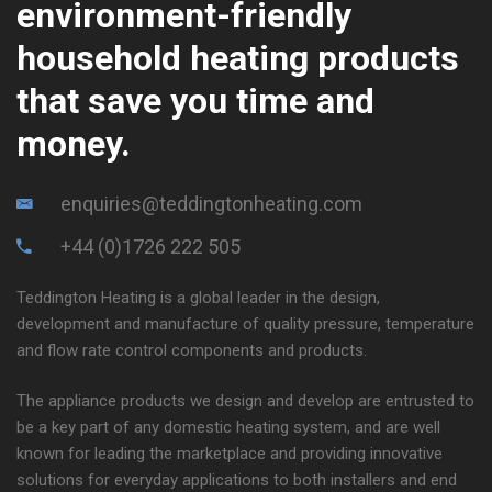
environment-friendly
household heating products
that save you time and
money.
enquiries@teddingtonheating.com
+44 (0)1726 222 505
Teddington Heating is a global leader in the design,
development and manufacture of quality pressure, temperature
and flow rate control components and products.
The appliance products we design and develop are entrusted to
be a key part of any domestic heating system, and are well
known for leading the marketplace and providing innovative
solutions for everyday applications to both installers and end