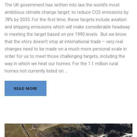
The UK government has written into law the world’s most
ambitious climate change target: to reduce CO2 emissions by
78% by 2035. For the first time, these targets include aviation
and shipping emissions which will make considerable headway
in meeting the target based on pre 1990 levels. But we know
that the story doesn’t stop at international trade – very real
changes need to be made on a much more personal scale in
order for us to meet those challenging targets, including the
way in which we heat our homes. For the 1.1 million rural
homes not currently listed on …
READ MORE