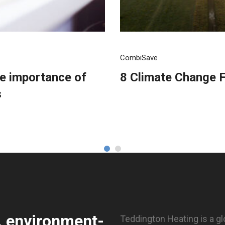
CombiSave
he importance of
8 Climate Change F
s
, environment-
Teddington Heating is a gl