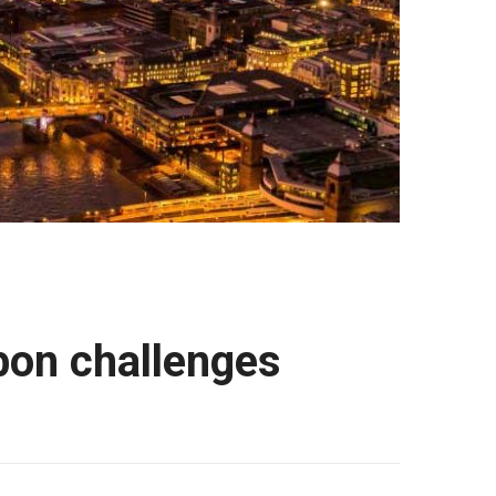
bon challenges