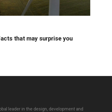
CombiS
acts that may surprise you
Housi
Supe
obal leader in the design, development and