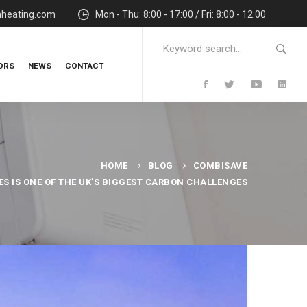
nheating.com
Mon - Thu: 8:00 - 17:00 / Fri: 8:00 - 12:00
Search
for:
ORS
NEWS
CONTACT
HOME
BLOG
COMBISAVE
S IS ONE OF THE UK’S BIGGEST CARBON CHALLENGES