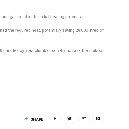
and gas used in the initial heating process.
ched the required heat, potentially saving 28,000 litres of
in 30 minutes by your plumber, so why not ask them about
SHARE