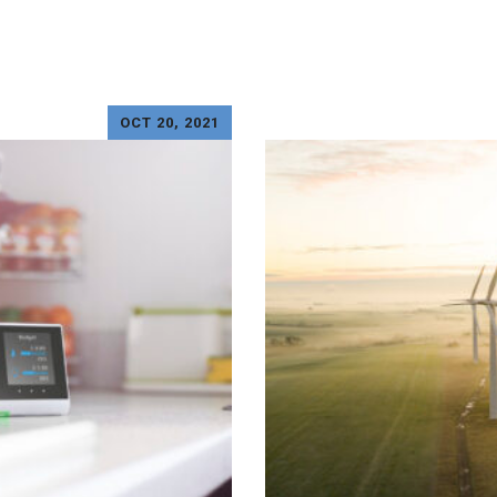
OCT 20, 2021