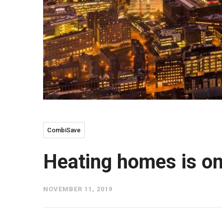
CombiSave
Heating homes is on
NOVEMBER 11, 2019