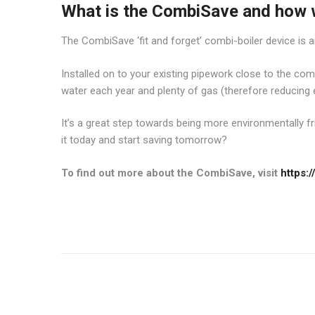
What is the CombiSave and how wi
The CombiSave ‘fit and forget’ combi-boiler device is a
Installed on to your existing pipework close to the combi-
water each year and plenty of gas (therefore reducing 
It’s a great step towards being more environmentally fr
it today and start saving tomorrow?
To find out more about the CombiSave, visit
https: