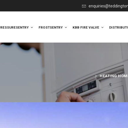
enquiries@teddingto
PRESSURESENTRY
FROSTSENTRY
KBB FIRE VALVE
DISTRIBUT
HEATING HOME