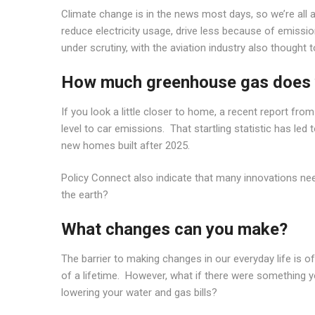
Climate change is in the news most days, so we’re all 
reduce electricity usage, drive less because of emission
under scrutiny, with the aviation industry also thought
How much greenhouse gas does 
If you look a little closer to home, a recent report 
level to car emissions. That startling statistic has 
new homes built after 2025.
Policy Connect also indicate that many innovations ne
the earth?
What changes can you make?
The barrier to making changes in our everyday life is oft
of a lifetime. However, what if there were something yo
lowering your water and gas bills?