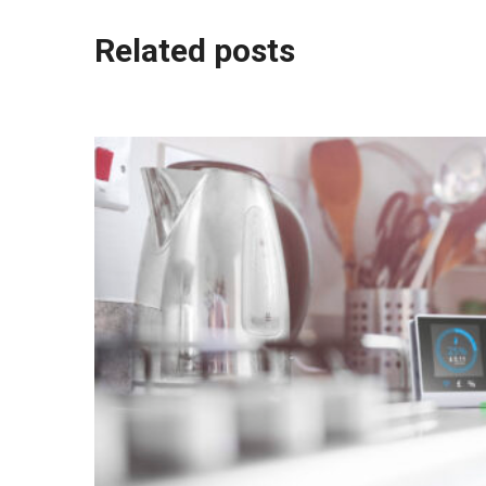
Post
Related posts
navigation