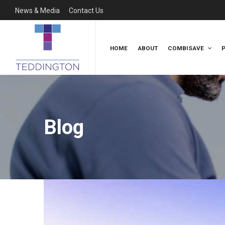
News & Media
Contact Us
HOME
ABOUT
COMBISAVE
Blog