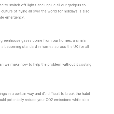
 to switch off lights and unplug all our gadgets to
lture of flying all over the world for holidays is also
mate emergency’.
UK’s greenhouse gases come from our homes, a similar
ems becoming standard in homes across the UK for all
an we make now to help the problem without it costing
gs in a certain way and it’s difficult to break the habit
could potentially reduce your CO2 emissions while also