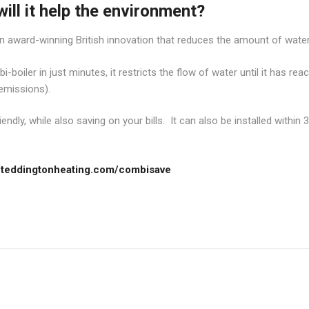
ll it help the environment?
n award-winning British innovation that reduces the amount of water 
boiler in just minutes, it restricts the flow of water until it has rea
emissions).
iendly, while also saving on your bills. It can also be installed with
//teddingtonheating.com/combisave