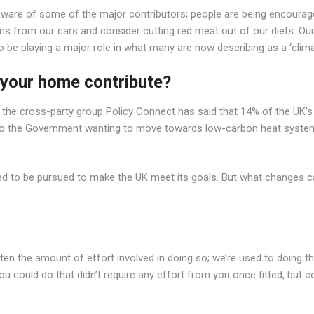
aware of some of the major contributors; people are being encouraged
s from our cars and consider cutting red meat out of our diets. Our cu
 to be playing a major role in what many are now describing as a ‘cli
your home contribute?
from the cross-party group Policy Connect has said that 14% of the 
led to the Government wanting to move towards low-carbon heat syst
ed to be pursued to make the UK meet its goals. But what changes c
en the amount of effort involved in doing so; we’re used to doing thin
u could do that didn’t require any effort from you once fitted, but 