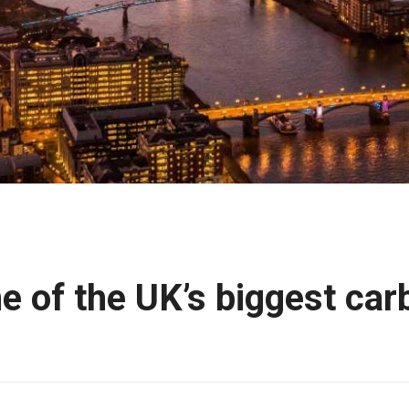
e of the UK’s biggest car