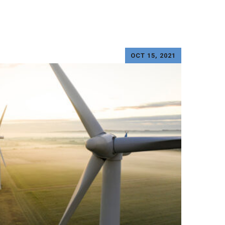
OCT 15, 2021