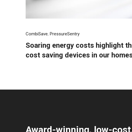
CombiSave
,
PressureSentry
Soaring energy costs highlight t
cost saving devices in our home
Award-winning, low-cost