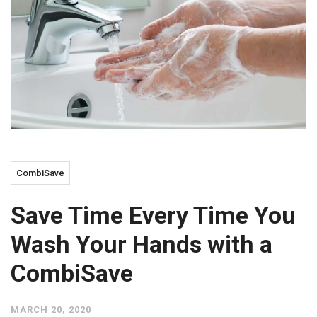
CombiSave
Save Time Every Time You
Wash Your Hands with a
CombiSave
MARCH 20, 2020