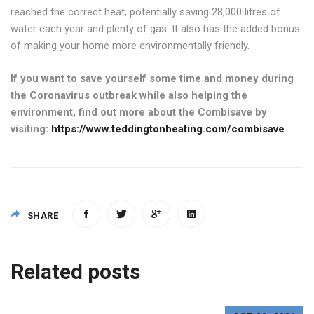
reached the correct heat, potentially saving 28,000 litres of
water each year and plenty of gas. It also has the added bonus
of making your home more environmentally friendly.
If you want to save yourself some time and money during
the Coronavirus outbreak while also helping the
environment, find out more about the Combisave by
visiting:
https://www.teddingtonheating.com/combisave
SHARE
Post
Related posts
navigation