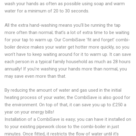
wash your hands as often as possible using soap and warm
water for a minimum of 20 to 30 seconds.
All the extra hand-washing means you’ll be running the tap
more often than normal; that’s a lot of extra time to be waiting
for your tap to warm up. Our CombiSave ‘fit and forget’ combi-
boiler device makes your water get hotter more quickly, so you
won’t have to keep waiting around for it to warm up. It can save
each person in a typical family household as much as 28 hours
annually! If you’re washing your hands more than normal, you
may save even more than that.
By reducing the amount of water and gas used in the initial
heating process of your water, the CombiSave is also good for
the environment. On top of that, it can save you up to £250 a
year on your energy bills!
Installation of a CombiSave is easy; you can have it installed on
to your existing pipework close to the combi-boiler in just
minutes. Once fitted, it restricts the flow of water until it’s