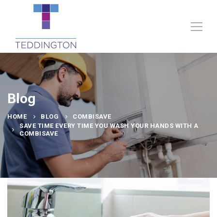
Blog
HOME
BLOG
COMBISAVE
SAVE TIME EVERY TIME YOU WASH YOUR HANDS WITH A
COMBISAVE