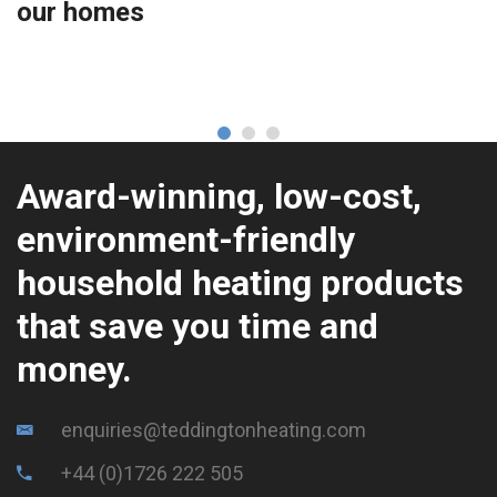
our homes
Award-winning, low-cost,
environment-friendly
household heating products
that save you time and
money.
enquiries@teddingtonheating.com
+44 (0)1726 222 505