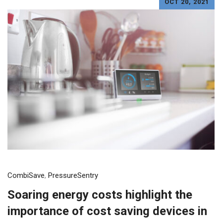
OCT 20, 2021
CombiSave
,
PressureSentry
Soaring energy costs highlight the
importance of cost saving devices in