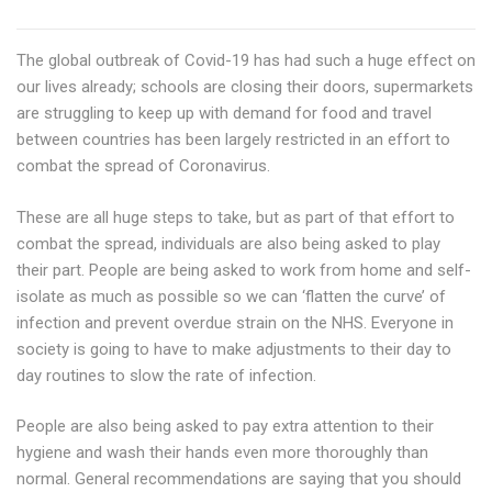
The global outbreak of Covid-19 has had such a huge effect on
our lives already; schools are closing their doors, supermarkets
are struggling to keep up with demand for food and travel
between countries has been largely restricted in an effort to
combat the spread of Coronavirus.
These are all huge steps to take, but as part of that effort to
combat the spread, individuals are also being asked to play
their part. People are being asked to work from home and self-
isolate as much as possible so we can ‘flatten the curve’ of
infection and prevent overdue strain on the NHS. Everyone in
society is going to have to make adjustments to their day to
day routines to slow the rate of infection.
People are also being asked to pay extra attention to their
hygiene and wash their hands even more thoroughly than
normal. General recommendations are saying that you should